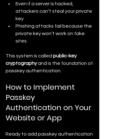
Even if a server is hacked, 
attackers can’t steal your private 
key.
Phishing attacks fail because the 
private key won’t work on fake 
sites.
This system is called 
public-key 
cryptography
 and is the foundation of 
passkey authentication.
How to Implement 
Passkey 
Authentication on Your 
Website or App
Ready to add passkey authentication 