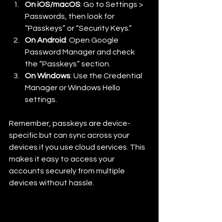
On iOS/macOS
: Go to Settings > 
Passwords, then look for 
“Passkeys” or “Security Keys.”
On Android
: Open Google 
Password Manager and check 
the “Passkeys” section.
On Windows
: Use the Credential 
Manager or Windows Hello 
settings.
Remember, passkeys are device-
specific but can sync across your 
devices if you use cloud services. This 
makes it easy to access your 
accounts securely from multiple 
devices without hassle.