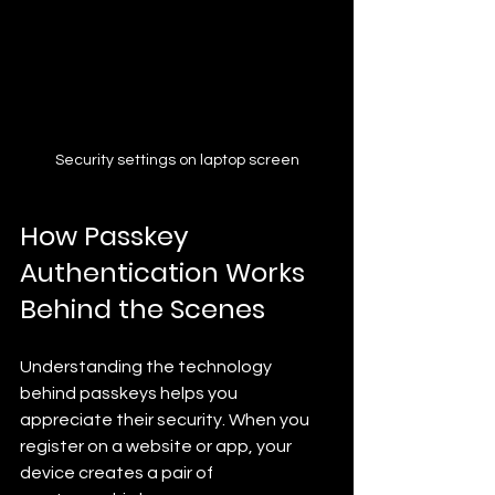
Security settings on laptop screen
How Passkey 
Authentication Works 
Behind the Scenes
Understanding the technology 
behind passkeys helps you 
appreciate their security. When you 
register on a website or app, your 
device creates a pair of 