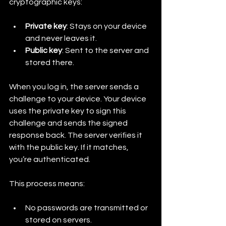
cryptographic keys:
Private key
: Stays on your device 
and never leaves it.
Public key
: Sent to the server and 
stored there.
When you log in, the server sends a 
challenge to your device. Your device 
uses the private key to sign this 
challenge and sends the signed 
response back. The server verifies it 
with the public key. If it matches, 
you’re authenticated.
This process means:
No passwords are transmitted or 
stored on servers.