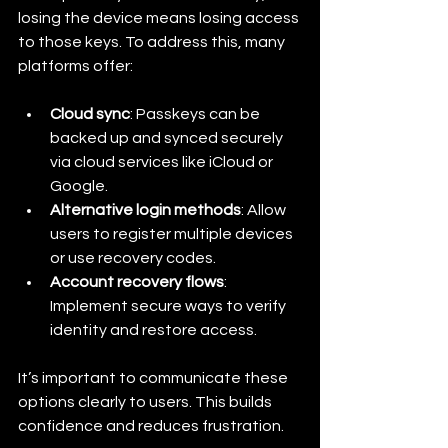
losing the device means losing access 
to those keys. To address this, many 
platforms offer:
Cloud sync
: Passkeys can be 
backed up and synced securely 
via cloud services like iCloud or 
Google.
Alternative login methods
: Allow 
users to register multiple devices 
or use recovery codes.
Account recovery flows
: 
Implement secure ways to verify 
identity and restore access.
It’s important to communicate these 
options clearly to users. This builds 
confidence and reduces frustration.