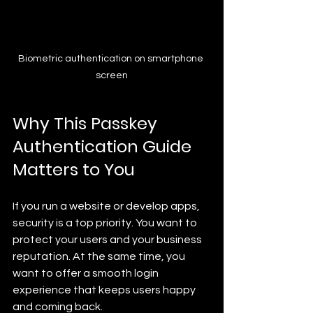
Biometric authentication on smartphone 
screen
Why This Passkey 
Authentication Guide 
Matters to You
If you run a website or develop apps, 
security is a top priority. You want to 
protect your users and your business 
reputation. At the same time, you 
want to offer a smooth login 
experience that keeps users happy 
and coming back.