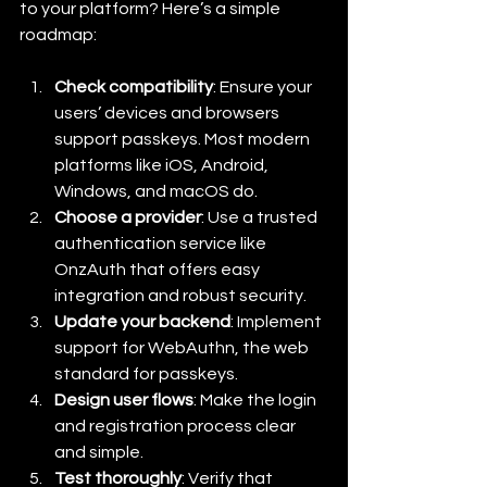
to your platform? Here’s a simple 
roadmap:
Check compatibility
: Ensure your 
users’ devices and browsers 
support passkeys. Most modern 
platforms like iOS, Android, 
Windows, and macOS do.
Choose a provider
: Use a trusted 
authentication service like 
OnzAuth that offers easy 
integration and robust security.
Update your backend
: Implement 
support for WebAuthn, the web 
standard for passkeys.
Design user flows
: Make the login 
and registration process clear 
and simple.
Test thoroughly
: Verify that 