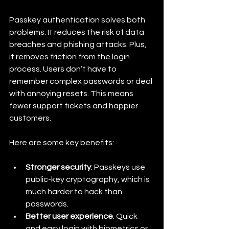
Passkey authentication solves both 
problems. It reduces the risk of data 
breaches and phishing attacks. Plus, 
it removes friction from the login 
process. Users don’t have to 
remember complex passwords or deal 
with annoying resets. This means 
fewer support tickets and happier 
customers.
Here are some key benefits:
Stronger security
: Passkeys use 
public-key cryptography, which is 
much harder to hack than 
passwords.
Better user experience
: Quick 
and easy login with biometrics or 