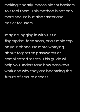
making it nearly impossible for hackers 
to steal them. This method is not only 
more secure but also faster and 
easier for users.
Imagine logging in with just a 
fingerprint, face scan, or a simple tap 
on your phone. No more worrying 
about forgotten passwords or 
complicated resets. This guide will 
help you understand how passkeys 
work and why they are becoming the 
future of secure access.