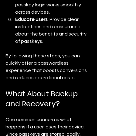
passkey login works smoothly 
across devices.
Educate users
: Provide clear 
instructions and reassurance 
about the benefits and security 
of passkeys.
By following these steps, you can 
quickly offer a passwordless 
experience that boosts conversions 
and reduces operational costs.
What About Backup 
and Recovery?
One common concern is what 
happens if a user loses their device. 
Since passkeys are stored locally, 