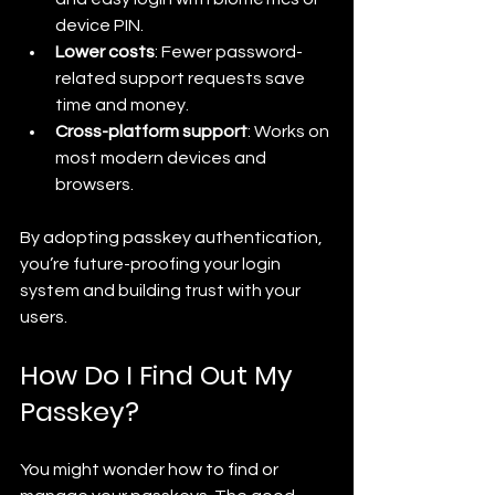
device PIN.
Lower costs
: Fewer password-
related support requests save 
time and money.
Cross-platform support
: Works on 
most modern devices and 
browsers.
By adopting passkey authentication, 
you’re future-proofing your login 
system and building trust with your 
users.
How Do I Find Out My 
Passkey?
You might wonder how to find or 