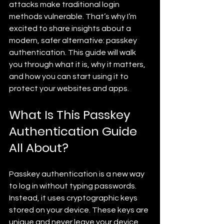
attacks make traditional login 
methods vulnerable. That’s why I’m 
excited to share insights about a 
modern, safer alternative: passkey 
authentication. This guide will walk 
you through what it is, why it matters, 
and how you can start using it to 
protect your websites and apps.
What Is This Passkey 
Authentication Guide 
All About?
Passkey authentication is a new way 
to log in without typing passwords. 
Instead, it uses cryptographic keys 
stored on your device. These keys are 
unique and never leave your device, 