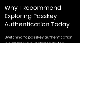
Why I Recommend 
Exploring Passkey 
Authentication Today
Switching to passkey authentication 
is a smart move. It aligns with the 
latest security standards and user 
expectations. As cyber threats grow, 
relying on passwords alone is risky and 
outdated.
By adopting passkeys, you’re not just 
improving security. You’re also 
enhancing user experience and 
reducing support costs. This 
combination helps your business grow 
and thrive in a competitive market.