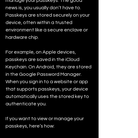
manage your passkeys. The good 
news is, you usually don’t have to. 
Passkeys are stored securely on your 
device, often within a trusted 
environment like a secure enclave or 
hardware chip.
For example, on Apple devices, 
passkeys are saved in the iCloud 
Keychain. On Android, they are stored 
in the Google Password Manager. 
When you sign in to a website or app 
that supports passkeys, your device 
automatically uses the stored key to 
authenticate you.
If you want to view or manage your 
passkeys, here’s how: