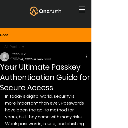
Post
All Posts
tech012
All Posts
Nov 24, 2025
4 min read
Your Ultimate Passkey
Blogs
Authentication Guide for
Secure Access
In today’s digital world, security is 
more important than ever. Passwords 
have been the go-to method for 
years, but they come with many risks. 
Weak passwords, reuse, and phishing 