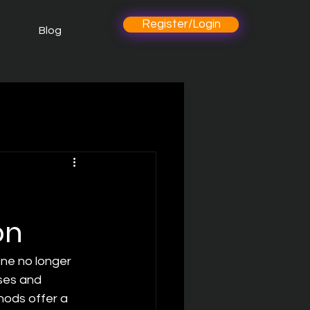
Register/Login
Blog
on
one no longer 
ses and 
ods offer a 