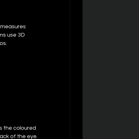
t measures 
ms use 3D 
os.
s the coloured 
ack of the eye. 