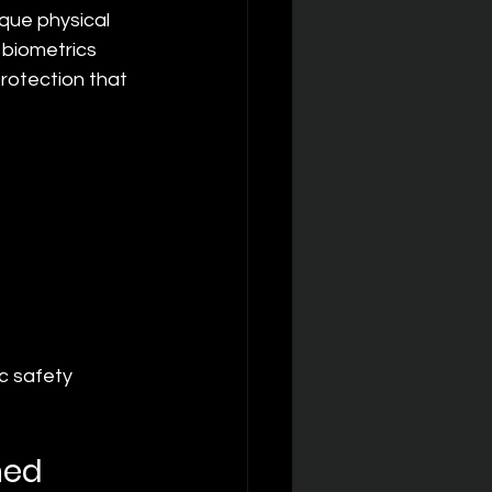
que physical 
 biometrics 
otection that 
c safety 
ned