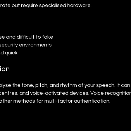
rate but require specialised hardware.
e and difficult to fake
-security environments
d quick
ion
lyse the tone, pitch, and rhythm of your speech. It can
centres, and voice-activated devices. Voice recognitio
other methods for multi-factor authentication.