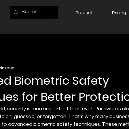
Product
Pricing
min read
d Biometric Safety
es for Better Protecti
orld, security is more important than ever. Passwords al
stolen, guessed, or forgotten. That’s why many busines
g to advanced biometric safety techniques. These meth