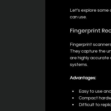
Let’s explore some
can use.
Fingerprint Re
Fingerprint scanner
They capture the uni
are highly accurate 
systems.
Advantages:
Easy to use an
Compact hardwa
Difficult to rep