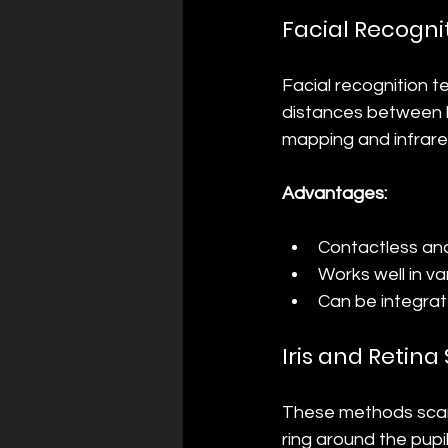
Facial Recogni
Facial recognition t
distances between k
mapping and infrare
Advantages:
Contactless an
Works well in va
Can be integrat
Iris and Retin
These methods scan 
ring around the pupi