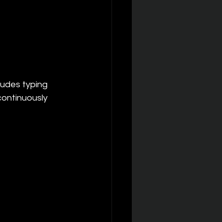
ludes typing 
ontinuously 