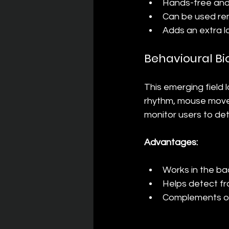
Hands-free and 
Can be used rem
Adds an extra l
Behavioural Bi
This emerging field l
rhythm, mouse movem
monitor users to det
Advantages:
Works in the ba
Helps detect f
Complements ot