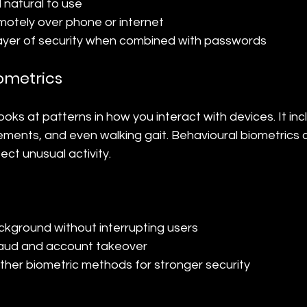
natural to use
otely over phone or internet
ayer of security when combined with passwords
ometrics
ooks at patterns in how you interact with devices. It inc
ents, and even walking gait. Behavioural biometrics c
ect unusual activity.
ckground without interrupting users
raud and account takeover
her biometric methods for stronger security