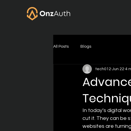
All Posts
Blogs
tech012
Jun 22
4 
Advance
Techniqu
In today’s digital w
cut it. They can be 
websites are turnin