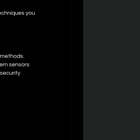
echniques you 
 methods. 
ern sensors 
security 