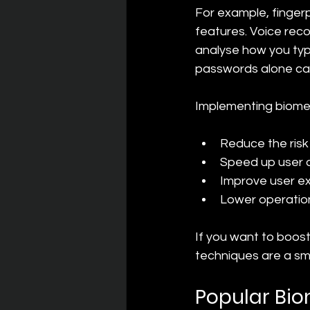
For example, fingerp
features. Voice reco
analyse how you typ
passwords alone can
Implementing biomet
Reduce the risk 
Speed up user 
Improve user ex
Lower operatio
If you want to boost
techniques are a sm
Popular Bio