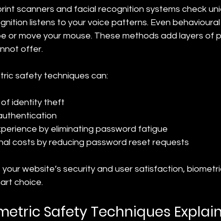
rint scanners and facial recognition systems check uni
gnition listens to your voice patterns. Even behavioural
e or move your mouse. These methods add layers of pr
not offer.
ric safety techniques can:
of identity theft
authentication
perience by eliminating password fatigue
nal costs by reducing password reset requests
 your website’s security and user satisfaction, biometri
art choice.
metric Safety Techniques Explai