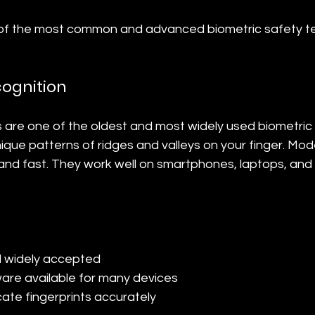
 of the most common and advanced biometric safety t
cognition
s are one of the oldest and most widely used biometric
que patterns of ridges and valleys on your finger. Mod
and fast. They work well on smartphones, laptops, and 
d widely accepted
re available for many devices
licate fingerprints accurately