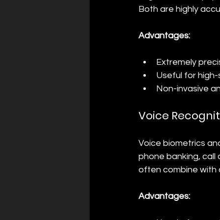
Both are highly accu
Advantages:
Extremely precis
Useful for high
Non-invasive an
Voice Recognit
Voice biometrics ana
phone banking, call 
often combine with 
Advantages: