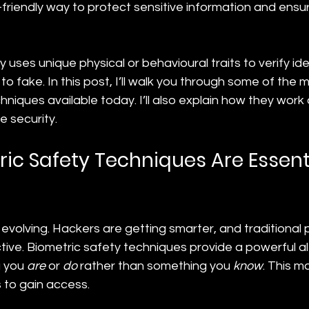
friendly way to protect sensitive information and ensu
uses unique physical or behavioural traits to verify identi
lt to fake. In this post, I’ll walk you through some of the 
hniques available today. I’ll also explain how they work
e security.
ic Safety Techniques Are Essenti
 evolving. Hackers are getting smarter, and traditional
ive. Biometric safety techniques provide a powerful alt
 you 
are
 or 
do
 rather than something you 
know
. This m
 to gain access.