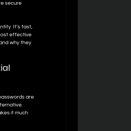
re secure 
ty. It’s fast, 
most effective 
 and why they 
al 
 passwords are 
ernative. 
akes it much 