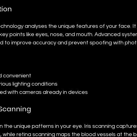
tion
echnology analyses the unique features of your face. I
ey points like eyes, nose, and mouth. Advanced syste
d to improve accuracy and prevent spoofing with phot
d convenient
rious lighting conditions
ed with cameras already in devices
a Scanning
the unique patterns in your eye. Iris scanning capture
l, while retina scanning maps the blood vessels at the b