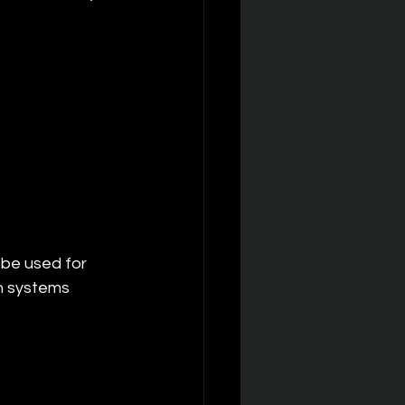
 be used for 
n systems 