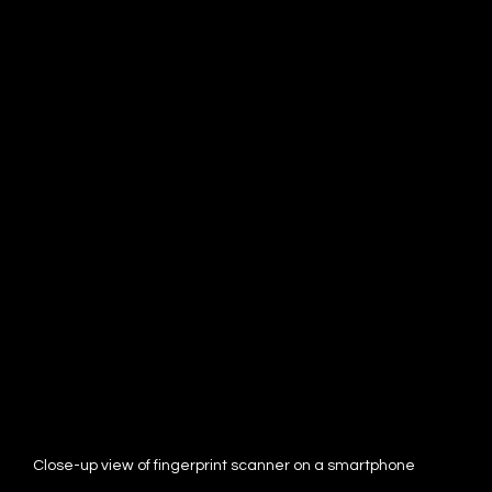
Close-up view of fingerprint scanner on a smartphone