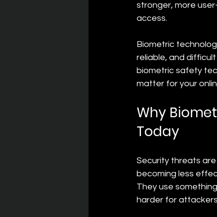
stronger, more user-
access.
Biometric technology 
reliable, and difficu
biometric safety tec
matter for your onlin
Why Biometr
Today
Security threats are
becoming less effect
They use something
harder for attackers