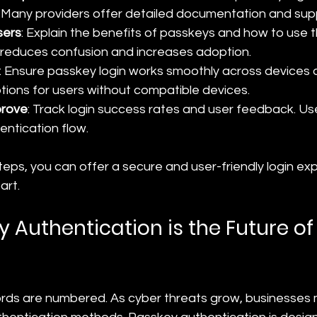
 Many providers offer detailed documentation and sup
sers
: Explain the benefits of passkeys and how to use t
reduces confusion and increases adoption.
: Ensure passkey login works smoothly across devices 
ptions for users without compatible devices.
prove
: Track login success rates and user feedback. Use
entication flow.
teps, you can offer a secure and user-friendly login ex
art.
 Authentication is the Future of
rds are numbered. As cyber threats grow, businesses 