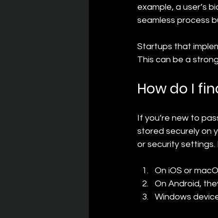
example, a user’s bi
seamless process bu
Startups that imple
This can be a strong
How do I fi
If you’re new to pa
stored securely on 
or security settings
On iOS or macOS
On Android, th
Windows devices