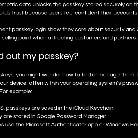
ometric data unlocks the passkey stored securely on th
ilds trust because users feel confident their accounts
ment passkey login show they care about security and u
 selling point when attracting customers and partners.
nd out my passkey?
sskeys, you might wonder how to find or manage them. 
your device, often within your operating system’s pas
. For example:
, passkeys are saved in the iCloud Keychain.
ey are stored in Google Password Manager.
 use the Microsoft Authenticator app or Windows Hel