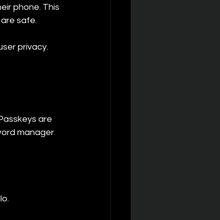
eir phone. This 
 are safe.
ser privacy. 
Passkeys are 
sword manager 
lo.