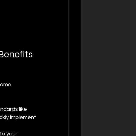
Benefits 
 some 
ndards like 
ckly implement 
to your 