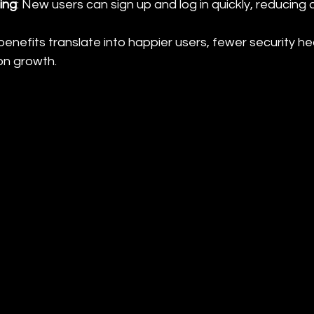
ing
: New users can sign up and log in quickly, reducing 
benefits translate into happier users, fewer security 
on growth.