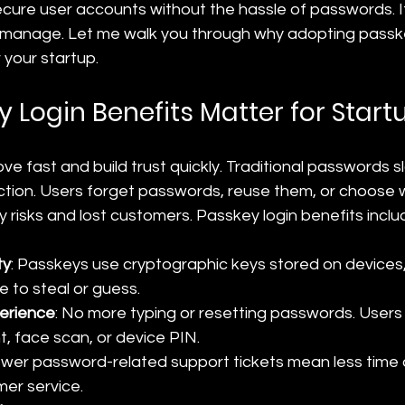
cure user accounts without the hassle of passwords. It’
o manage. Let me walk you through why adopting passke
your startup.
 Login Benefits Matter for Start
e fast and build trust quickly. Traditional passwords s
ction. Users forget passwords, reuse them, or choose 
ty risks and lost customers. Passkey login benefits inclu
ty
: Passkeys use cryptographic keys stored on devices
e to steal or guess.
perience
: No more typing or resetting passwords. Users
nt, face scan, or device PIN.
ewer password-related support tickets mean less time
er service.