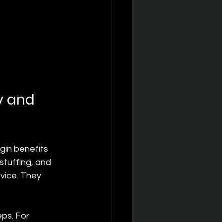
y and 
gin benefits 
stuffing, and 
vice. They 
ps. For 