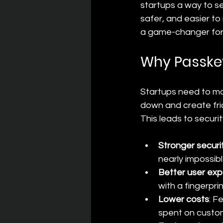
startups a way to se
safer, and easier t
a game-changer for 
Why Passkey
Startups need to mov
down and create fri
This leads to securi
Stronger securi
nearly impossibl
Better user ex
with a fingerpri
Lower costs
: F
spent on custom