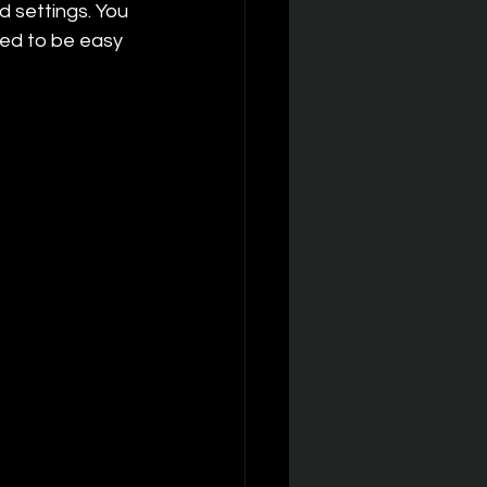
 settings. You 
ed to be easy 