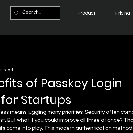
Product
Pricing
in read
fits of Passkey Login
 for Startups
ess means juggling many priorities. Security often com
. But what if you could improve all three at once? Tha
its
 come into play. This modern authentication method 