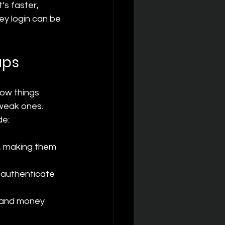
s faster, 
y login can be 
ups
low things 
weak ones. 
de:
, making them 
 authenticate 
 and money 