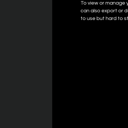
To view or manage y
can also export or 
to use but hard to st