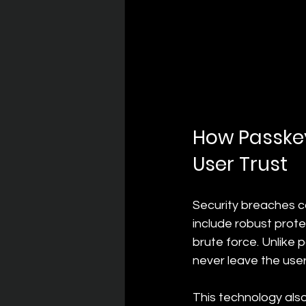
How Passkey
User Trust
Security breaches ca
include robust prote
brute force. Unlike
never leave the user
This technology also