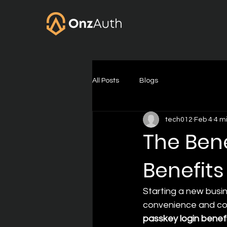
All Posts
Blogs
tech012
Feb 4
4 m
The Bene
Benefits
Starting a new busin
convenience and cost
passkey login benef