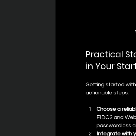
Practical S
in Your Star
Getting started with
actionable steps:
Choose a reliab
FIDO2 and WebAu
passwordless au
Integrate with 