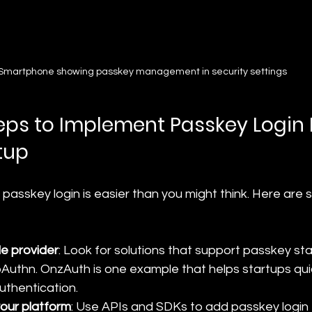
Smartphone showing passkey management in security settings
teps to Implement Passkey Login 
tup
 passkey login is easier than you might think. Here are
le provider
: Look for solutions that support passkey sta
thn. OnzAuth is one example that helps startups qui
thentication.
your platform
: Use APIs and SDKs to add passkey login 