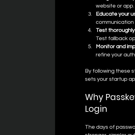
website or app.
Educate your u
communication 
Test thoroughly
Test fallback o
Monitor and im
refine your auth
By following these s
sets your startup ap
Why Passkey
Login
The days of passwo