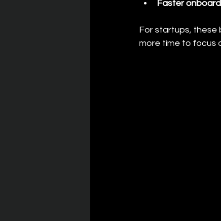
Faster onboard
For startups, these 
more time to focus 