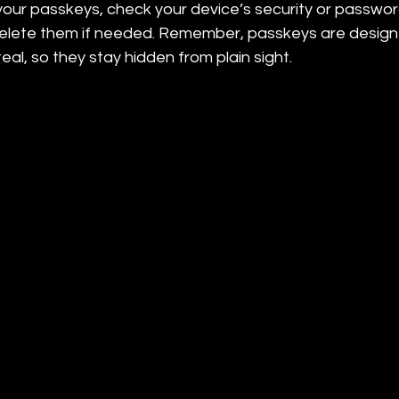
our passkeys, check your device’s security or password
delete them if needed. Remember, passkeys are design
eal, so they stay hidden from plain sight.