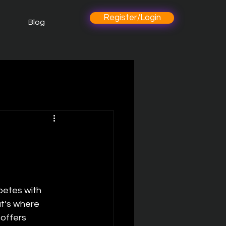
Register/Login
Blog
petes with 
t’s where 
offers 