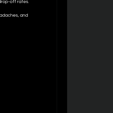
drop-off rates.
headaches, and 