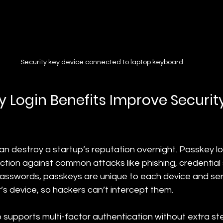
Security key device connected to laptop keyboard
 Login Benefits Improve Securit
n destroy a startup’s reputation overnight. Passkey lo
ction against common attacks like phishing, credential 
 passwords, passkeys are unique to each device and ser
’s device, so hackers can’t intercept them.
 supports multi-factor authentication without extra ste