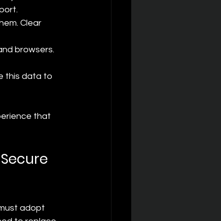
port.
hem. Clear 
and browsers. 
 this data to 
perience that 
 Secure 
must adopt 