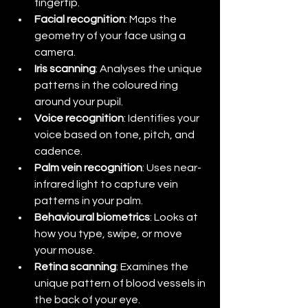
fingertip.
Facial recognition
: Maps the 
geometry of your face using a 
camera.
Iris scanning
: Analyses the unique 
patterns in the coloured ring 
around your pupil.
Voice recognition
: Identifies your 
voice based on tone, pitch, and 
cadence.
Palm vein recognition
: Uses near-
infrared light to capture vein 
patterns in your palm.
Behavioural biometrics
: Looks at 
how you type, swipe, or move 
your mouse.
Retina scanning
: Examines the 
unique pattern of blood vessels in 
the back of your eye.