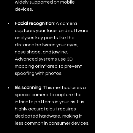
widely supported on mobile 
devices.
Facial recognition
: A camera 
captures your face, and software 
analyses key points like the 
distance between your eyes, 
nose shape, and jawline. 
Advanced systems use 3D 
mapping or infrared to prevent 
spoofing with photos.
Iris scanning
: This method uses a 
special camera to capture the 
intricate patterns in your iris. It is 
highly accurate but requires 
dedicated hardware, making it 
less common in consumer devices.