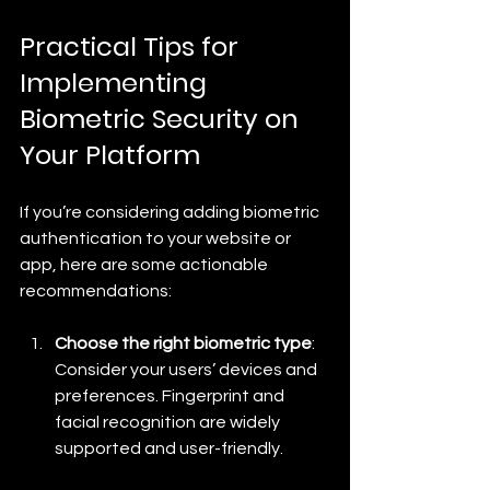
Practical Tips for 
Implementing 
Biometric Security on 
Your Platform
If you’re considering adding biometric 
authentication to your website or 
app, here are some actionable 
recommendations:
Choose the right biometric type
: 
Consider your users’ devices and 
preferences. Fingerprint and 
facial recognition are widely 
supported and user-friendly.