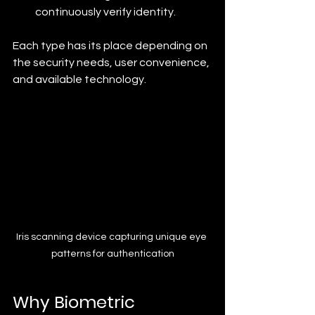
continuously verify identity.
Each type has its place depending on 
the security needs, user convenience, 
and available technology.
Iris scanning device capturing unique eye 
patterns for authentication
Why Biometric 