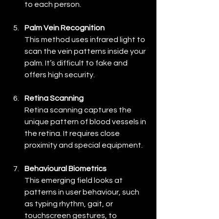
to each person.
Palm Vein Recognition
This method uses infrared light to 
scan the vein patterns inside your 
palm. It’s difficult to fake and 
offers high security.
Retina Scanning
Retina scanning captures the 
unique pattern of blood vessels in 
the retina. It requires close 
proximity and special equipment.
Behavioural Biometrics
This emerging field looks at 
patterns in user behaviour, such 
as typing rhythm, gait, or 
touchscreen gestures, to 