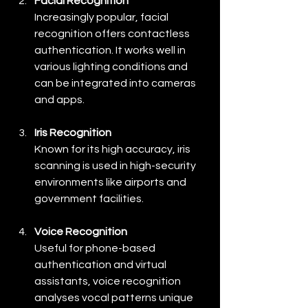
Facial Recognition
Increasingly popular, facial 
recognition offers contactless 
authentication. It works well in 
various lighting conditions and 
can be integrated into cameras 
and apps.
Iris Recognition
Known for its high accuracy, iris 
scanning is used in high-security 
environments like airports and 
government facilities.
Voice Recognition
Useful for phone-based 
authentication and virtual 
assistants, voice recognition 
analyses vocal patterns unique 