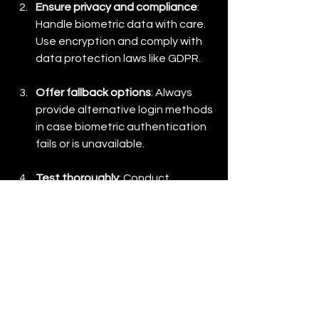
Ensure privacy and compliance
: 
Handle biometric data with care. 
Use encryption and comply with 
data protection laws like GDPR.
Offer fallback options
: Always 
provide alternative login methods 
in case biometric authentication 
fails or is unavailable.
Test thoroughly
: Conduct 
usability and security testing to 
ensure smooth integration and 
robust protection.
Educate users
: Provide clear 
instructions and reassurance 
about how biometric data is used 
and protected.