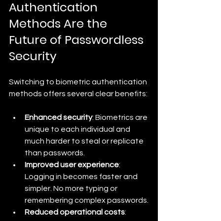
Authentication 
Methods Are the 
Future of Passwordless 
Security
Switching to biometric authentication 
methods offers several clear benefits:
Enhanced security
: Biometrics are 
unique to each individual and 
much harder to steal or replicate 
than passwords.
Improved user experience
: 
Logging in becomes faster and 
simpler. No more typing or 
remembering complex passwords.
Reduced operational costs
: 