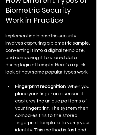
How Different Types of 
Biometric Security 
Work in Practice
Implementing biometric security 
involves capturing a biometric sample, 
converting it into a digital template, 
and comparing it to stored data 
during login attempts. Here’s a quick 
look at how some popular types work:
Fingerprint recognition
: When you 
place your finger on a sensor, it 
captures the unique patterns of 
your fingerprint. The system then 
compares this to the stored 
fingerprint template to verify your 
identity. This method is fast and 