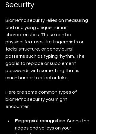
Security
Biometric security relies on measuring 
and analysing unique human 
characteristics. These can be 
physical features like fingerprints or 
facial structure, or behavioural 
patterns such as typing rhythm. The 
goal is to replace or supplement 
passwords with something that is 
much harder to steal or fake.
Here are some common types of 
biometric security you might 
encounter:
Fingerprint recognition
: Scans the 
ridges and valleys on your 