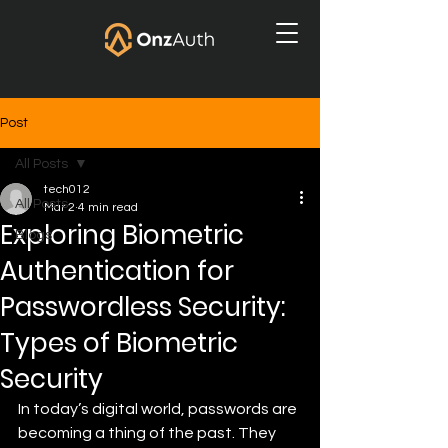
Post
All Posts
tech012
All Posts
Mar 2
4 min read
Exploring Biometric
Blogs
Authentication for
Passwordless Security:
Types of Biometric
Security
In today’s digital world, passwords are 
becoming a thing of the past. They 