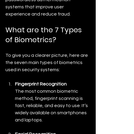
systems that improve user 
experience and reduce fraud.
What are the 7 Types 
of Biometrics?
To give you a clearer picture, here are 
the seven main types of biometrics 
used in security systems:
Fingerprint Recognition
The most common biometric 
method, fingerprint scanning is 
fast, reliable, and easy to use. It’s 
widely available on smartphones 
and laptops.