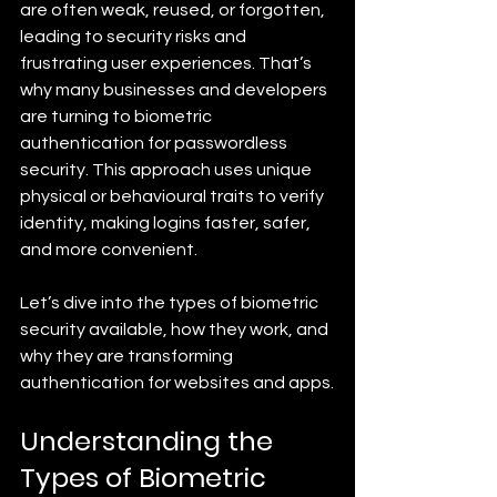
are often weak, reused, or forgotten, 
leading to security risks and 
frustrating user experiences. That’s 
why many businesses and developers 
are turning to biometric 
authentication for passwordless 
security. This approach uses unique 
physical or behavioural traits to verify 
identity, making logins faster, safer, 
and more convenient.
Let’s dive into the types of biometric 
security available, how they work, and 
why they are transforming 
authentication for websites and apps.
Understanding the 
Types of Biometric 