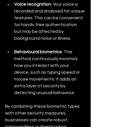
Voice recognition
: Your voice is 
recorded and analysed for unique 
features. This can be convenient 
for hands-free authentication 
but may be affected by 
background noise or illness.
Behavioural biometrics
: This 
method continuously monitors 
how you interact with your 
device, such as typing speed or 
mouse movements. It adds an 
extra layer of security by 
detecting unusual behaviour.
By combining these biometric types 
with other security measures, 
businesses can create robust, 
passwordless authentication 