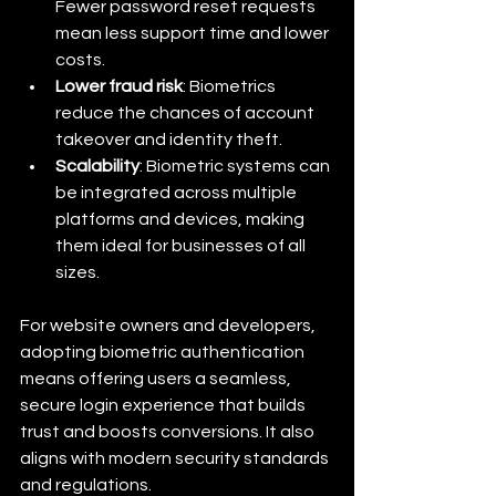
Fewer password reset requests 
mean less support time and lower 
costs.
Lower fraud risk
: Biometrics 
reduce the chances of account 
takeover and identity theft.
Scalability
: Biometric systems can 
be integrated across multiple 
platforms and devices, making 
them ideal for businesses of all 
sizes.
For website owners and developers, 
adopting biometric authentication 
means offering users a seamless, 
secure login experience that builds 
trust and boosts conversions. It also 
aligns with modern security standards 
and regulations.