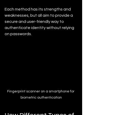
Each method has its strengths and 
weaknesses, but all aim to provide a 
secure and user-friendly way to 
authenticate identity without relying 
on passwords.
Fingerprint scanner on a smartphone for 
biometric authentication